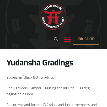
IBK SHOP
Yudansha Gradings
Yudansha (Black Belt Gradings)
Dan Beaudoin, Sempai – Testing for 1st Dan – Testing
begins at 1:30pm
All current and former IBK Adult and Junior members and