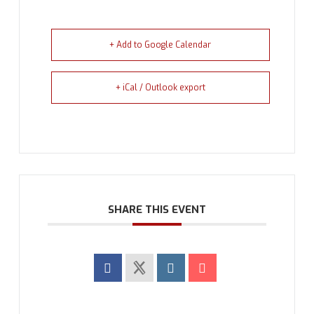
+ Add to Google Calendar
+ iCal / Outlook export
SHARE THIS EVENT