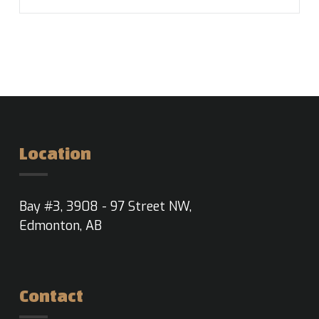
Location
Bay #3, 3908 - 97 Street NW,
Edmonton, AB
Contact