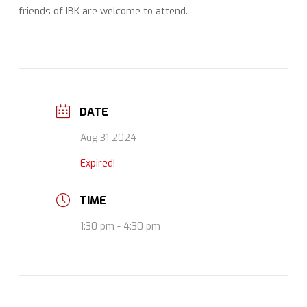
friends of IBK are welcome to attend.
DATE
Aug 31 2024
Expired!
TIME
1:30 pm - 4:30 pm